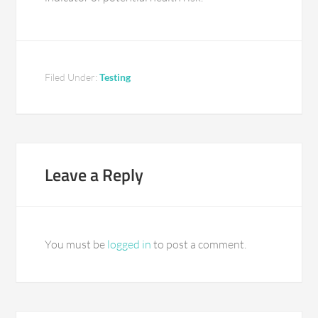
Filed Under:
Testing
Leave a Reply
You must be
logged in
to post a comment.