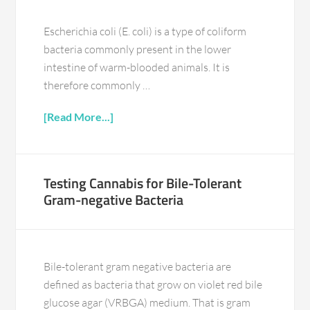
Escherichia coli (E. coli) is a type of coliform
bacteria commonly present in the lower
intestine of warm-blooded animals. It is
therefore commonly …
[Read More...]
Testing Cannabis for Bile-Tolerant
Gram-negative Bacteria
Bile-tolerant gram negative bacteria are
defined as bacteria that grow on violet red bile
glucose agar (VRBGA) medium. That is gram