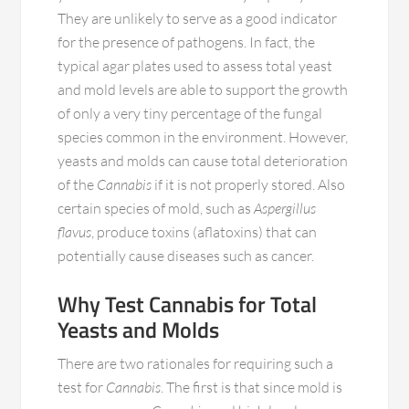
They are unlikely to serve as a good indicator
for the presence of pathogens. In fact, the
typical agar plates used to assess total yeast
and mold levels are able to support the growth
of only a very tiny percentage of the fungal
species common in the environment. However,
yeasts and molds can cause total deterioration
of the
Cannabis
if it is not properly stored. Also
certain species of mold, such as
Aspergillus
flavus
, produce toxins (aflatoxins) that can
potentially cause diseases such as cancer.
Why Test Cannabis for Total
Yeasts and Molds
There are two rationales for requiring such a
test for
Cannabis
. The first is that since mold is