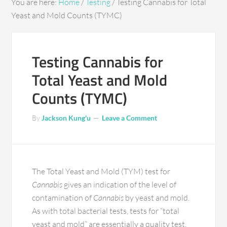
You are here:
Home
/
Testing
/
Testing Cannabis for Total
Yeast and Mold Counts (TYMC)
Testing Cannabis for
Total Yeast and Mold
Counts (TYMC)
By
Jackson Kung'u
Leave a Comment
The Total Yeast and Mold (TYM) test for
Cannabis
gives an indication of the level of
contamination of
Cannabis
by yeast and mold.
As with total bacterial tests, tests for “total
yeast and mold” are essentially a quality test.