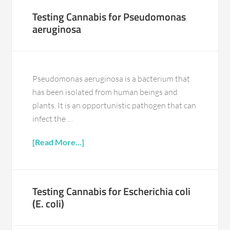
Testing Cannabis for Pseudomonas
aeruginosa
Pseudomonas aeruginosa is a bacterium that
has been isolated from human beings and
plants. It is an opportunistic pathogen that can
infect the …
[Read More...]
Testing Cannabis for Escherichia coli
(E. coli)