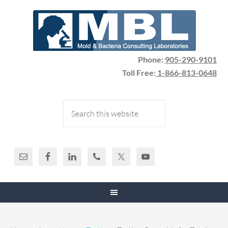
Phone:
905-290-9101
Toll Free:
1-866-813-0648