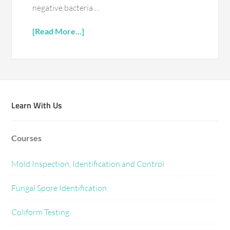
negative bacteria …
[Read More...]
Learn With Us
Courses
Mold Inspection, Identification and Control
Fungal Spore Identification
Coliform Testing