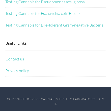
Testing Cannabis for Pseudomonas aeruginosa
Testing Cannabis for Escherichia coli (E. coli)
Testing Cannabis for Bile-Tolerant Gram-negative Bacteria
Useful Links
Contact us
Privacy policy
COPYRIGHT © 2026 · CANNABIS TESTING LABORATORY ·
LOG
IN