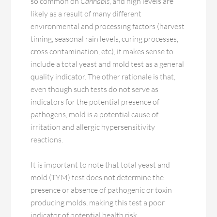
so common on
Cannabis
, and high levels are
likely as a result of many different
environmental and processing factors (harvest
timing, seasonal rain levels, curing processes,
cross contamination, etc), it makes sense to
include a total yeast and mold test as a general
quality indicator. The other rationale is that,
even though such tests do not serve as
indicators for the potential presence of
pathogens, mold is a potential cause of
irritation and allergic hypersensitivity
reactions.
It is important to note that total yeast and
mold (TYM) test does not determine the
presence or absence of pathogenic or toxin
producing molds, making this test a poor
indicator of potential health risk.