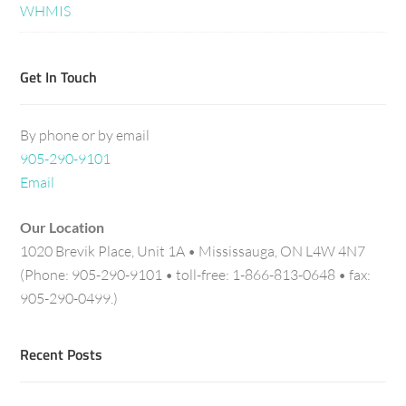
WHMIS
Get In Touch
By phone or by email
905-290-9101
Email
Our Location
1020 Brevik Place, Unit 1A • Mississauga, ON L4W 4N7
(Phone: 905-290-9101 • toll-free: 1-866-813-0648 • fax:
905-290-0499.)
Recent Posts